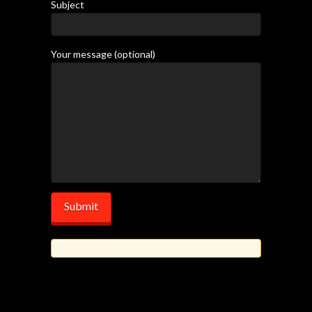
Subject
Your message (optional)