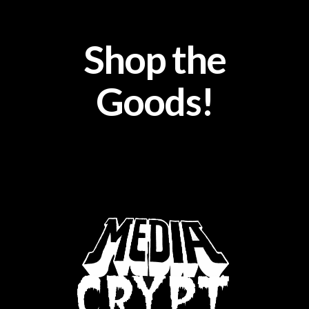
Shop the
Goods!