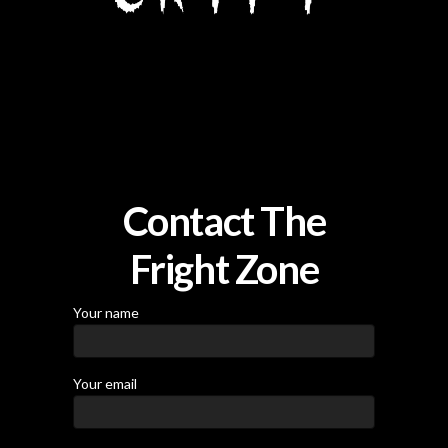
Contact The
Fright Zone
Your name
Your email